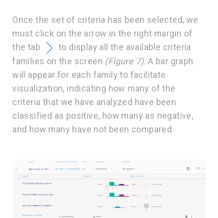
Once the set of criteria has been selected, we
must click on the arrow in the right margin of
the tab
to display all the available criteria
families on the screen
(Figure 7)
. A bar graph
will appear for each family to facilitate
visualization, indicating how many of the
criteria that we have analyzed have been
classified as positive, how many as negative,
and how many have not been compared.