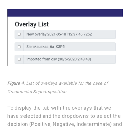
Figure 4.
List of overlays available for the case of
Craniofacial Superimposition.
To display the tab with the overlays that we
have selected and the dropdowns to select the
decision (Positive, Negative, Indeterminate) and