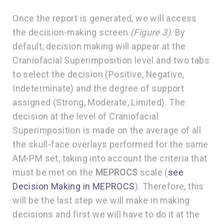
Once the report is generated, we will access
the decision-making screen
(Figure 3)
. By
default, decision making will appear at the
Craniofacial Superimposition level and two tabs
to select the decision (Positive, Negative,
Indeterminate) and the degree of support
assigned (Strong, Moderate, Limited). The
decision at the level of Craniofacial
Superimposition is made on the average of all
the skull-face overlays performed for the same
AM-PM set, taking into account the criteria that
must be met on the
MEPROCS
scale (
see
Decision Making in MEPROCS
). Therefore, this
will be the last step we will make in making
decisions and first we will have to do it at the