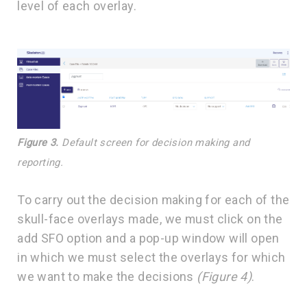
level of each overlay.
Figure 3.
Default screen for decision making and
reporting.
To carry out the decision making for each of the
skull-face overlays made, we must click on the
add SFO option and a pop-up window will open
in which we must select the overlays for which
we want to make the decisions
(Figure 4)
.