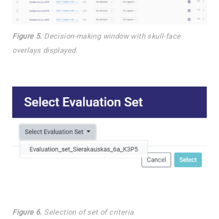
Figure 5.
Decision-making window with skull-face
overlays displayed.
Figure 6.
Selection of set of criteria.