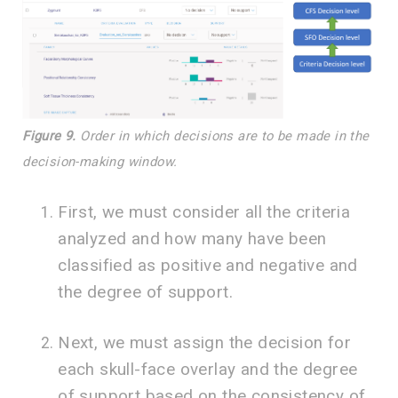
Figure 9.
Order in which decisions are to be made in the
decision-making window.
First, we must consider all the criteria
analyzed and how many have been
classified as positive and negative and
the degree of support.
Next, we must assign the decision for
each skull-face overlay and the degree
of support based on the consistency of