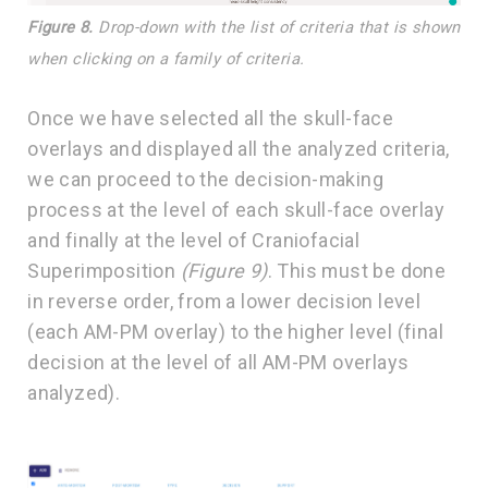
Figure 8.
Drop-down with the list of criteria that is shown
when clicking on a family of criteria.
Once we have selected all the skull-face
overlays and displayed all the analyzed criteria,
we can proceed to the decision-making
process at the level of each skull-face overlay
and finally at the level of Craniofacial
Superimposition
(Figure 9)
. This must be done
in reverse order, from a lower decision level
(each AM-PM overlay) to the higher level (final
decision at the level of all AM-PM overlays
analyzed).