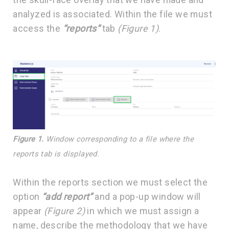
analyzed is associated. Within the file we must
access the
“reports”
tab
(Figure 1)
.
Figure 1.
Window corresponding to a file where the
reports tab is displayed.
Within the reports section we must select the
option
“add report”
and a pop-up window will
appear
(Figure 2)
in which we must assign a
name, describe the methodology that we have