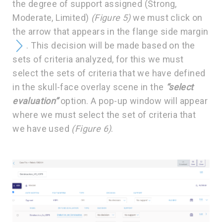
the degree of support assigned (Strong,
Moderate, Limited)
(Figure 5)
we must click on
the arrow that appears in the flange side margin
. This decision will be made based on the
sets of criteria analyzed, for this we must
select the sets of criteria that we have defined
in the skull-face overlay scene in the
“select
evaluation”
option. A pop-up window will appear
where we must select the set of criteria that
we have used
(Figure 6)
.