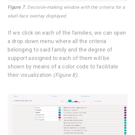
Figure 7.
Decision-making window with the criteria for a
skull-face overlay displayed.
If we click on each of the families, we can open
a drop-down menu where all the criteria
belonging to said family and the degree of
support assigned to each of them will be
shown by means of a color code to facilitate
their visualization
(Figure 8)
.