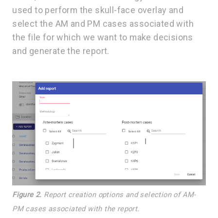
used to perform the skull-face overlay and
select the AM and PM cases associated with
the file for which we want to make decisions
and generate the report.
Figure 2.
Report creation options and selection of AM-
PM cases associated with the report.