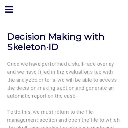
Decision Making with
Skeleton·ID
Once we have performed a skull-face overlay
and we have filled in the evaluations tab with
the analyzed criteria, we will be able to access
the decision-making section and generate an
automatic report on the case.
To do this, we must return to the file
management section and open the file to which
the skull-face overlay that we have made and